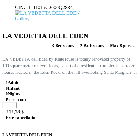
CIN:
IT111015C2000Q2884
Gallery
LA VEDETTA DELL EDEN
3 Bedrooms
2 Bathrooms
Max 8 guests
LA VEDETTA dell'Eden by KlabHouse is totally renovated property of
100 square meter on two floors, is part of a residential complex of terraced
houses located in the Eden Rock, on the hill overlooking Santa Margherita
di Pula, at only 6 Km from the white...
1
Adults
0
Infant
0
Nights
Price from
Book
212,28 $
Free cancellation
Go to detail
View Details
Details
LA VEDETTA DELL EDEN