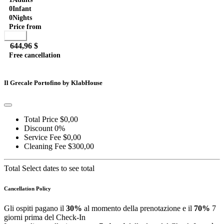
Brown...
0
Infant
0
Nights
Price from
Book
644,96 $
Free cancellation
Go to detail
View Details
Details
Il Grecale Portofino by KlabHouse
Total Price
$0,00
Discount
0%
Service Fee
$0,00
Cleaning Fee
$300,00
Total
Select dates to see total
Cancellation Policy
Gli ospiti pagano il
30%
al momento della prenotazione e il
70%
7
giorni prima del Check-In