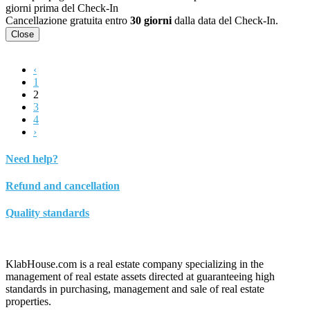
giorni prima del Check-In
Cancellazione gratuita entro
30 giorni
dalla data del Check-In.
Close
‹
1
2
3
4
›
Need help?
Refund and cancellation
Quality standards
KlabHouse.com is a real estate company specializing in the
management of real estate assets directed at guaranteeing high
standards in purchasing, management and sale of real estate
properties.