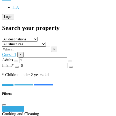
ITA
Login
Search your property
×
Guests
1
×
Adults
Infant*
* Children under 2 years old
Filters
Reset filters
Cooking and Cleaning