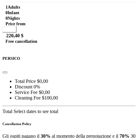
the lake and the center of Laglio, a...
1
Adults
0
Infant
0
Nights
Price from
Book
220,40 $
Free cancellation
Go to detail
View Details
Details
PERSICO
Total Price
$0,00
Discount
0%
Service Fee
$0,00
Cleaning Fee
$100,00
Total
Select dates to see total
Cancellation Policy
Gli ospiti pagano il
30%
al momento della prenotazione e il
70%
30