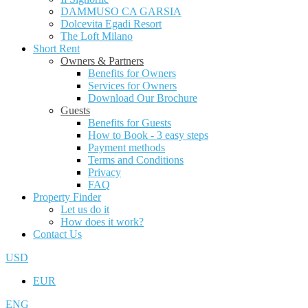
DAMMUSO CA GARSIA
Dolcevita Egadi Resort
The Loft Milano
Short Rent
Owners & Partners
Benefits for Owners
Services for Owners
Download Our Brochure
Guests
Benefits for Guests
How to Book - 3 easy steps
Payment methods
Terms and Conditions
Privacy
FAQ
Property Finder
Let us do it
How does it work?
Contact Us
USD
EUR
ENG