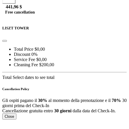
Book
441,96 $
Free cancellation
Go to detail
View Details
Details
LISZT TOWER
Total Price
$0,00
Discount
0%
Service Fee
$0,00
Cleaning Fee
$200,00
Total
Select dates to see total
Cancellation Policy
Gli ospiti pagano il
30%
al momento della prenotazione e il
70%
30
giorni prima del Check-In
Cancellazione gratuita entro
30 giorni
dalla data del Check-In.
Close