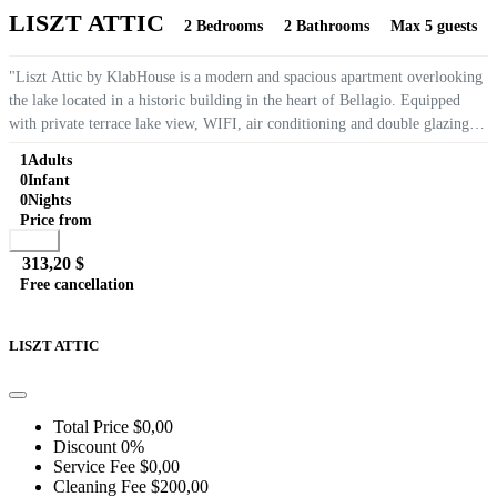
LISZT ATTIC
2 Bedrooms
2 Bathrooms
Max 5 guests
"Liszt Attic by KlabHouse is a modern and spacious apartment overlooking
the lake located in a historic building in the heart of Bellagio. Equipped
with private terrace lake view, WIFI, air conditioning and double glazing
making it very quiet, it is the ideal place to...
1
Adults
0
Infant
0
Nights
Price from
Book
313,20 $
Free cancellation
Go to detail
View Details
Details
LISZT ATTIC
Total Price
$0,00
Discount
0%
Service Fee
$0,00
Cleaning Fee
$200,00