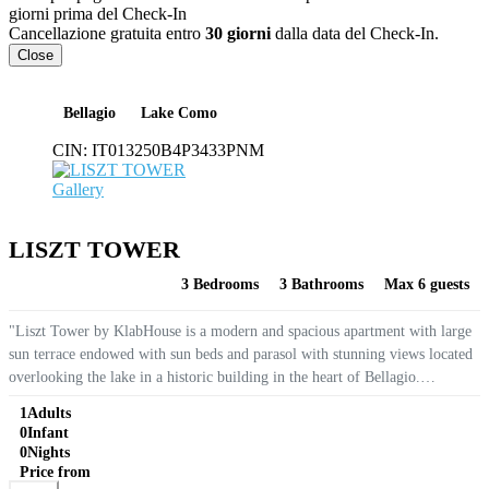
giorni prima del Check-In
Cancellazione gratuita entro
30 giorni
dalla data del Check-In.
Close
Bellagio
Lake Como
CIN:
IT013250B4P3433PNM
Gallery
LISZT TOWER
3 Bedrooms
3 Bathrooms
Max 6 guests
"Liszt Tower by KlabHouse is a modern and spacious apartment with large
sun terrace endowed with sun beds and parasol with stunning views located
overlooking the lake in a historic building in the heart of Bellagio.
Equipped with WIFI, air conditioning and double glazing making...
1
Adults
0
Infant
0
Nights
Price from