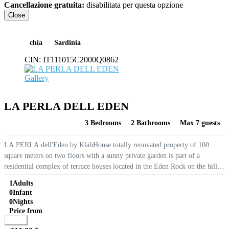
Cancellazione gratuita:
disabilitata per questa opzione
Close
chia
Sardinia
CIN:
IT111015C2000Q0862
Gallery
LA PERLA DELL EDEN
3 Bedrooms
2 Bathrooms
Max 7 guests
LA PERLA dell'Eden by KlabHouse totally renovated property of 100
square meters on two floors with a sunny private garden is part of a
residential complex of terrace houses located in the Eden Rock on the hill
overlooking Santa Margherita di Pula at only 6...
1
Adults
0
Infant
0
Nights
Price from
Book