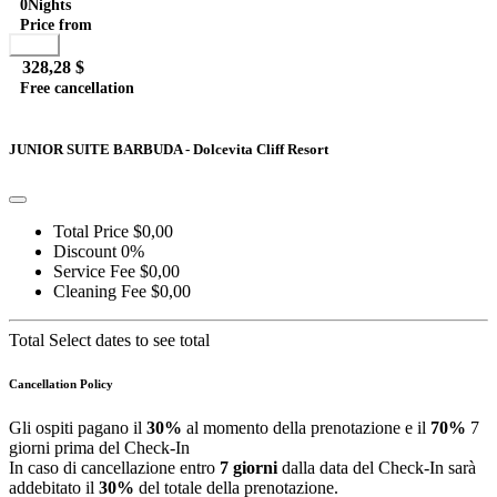
0
Nights
Price from
Book
328,28 $
Free cancellation
Go to detail
View Details
Details
JUNIOR SUITE BARBUDA - Dolcevita Cliff Resort
Total Price
$0,00
Discount
0%
Service Fee
$0,00
Cleaning Fee
$0,00
Total
Select dates to see total
Cancellation Policy
Gli ospiti pagano il
30%
al momento della prenotazione e il
70%
7
giorni prima del Check-In
In caso di cancellazione entro
7 giorni
dalla data del Check-In sarà
addebitato il
30%
del totale della prenotazione.