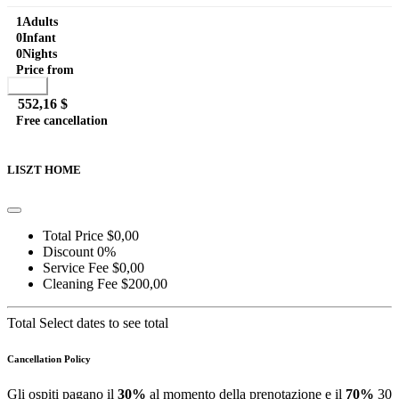
and stunning view, shared with Liszt Attic guests. Equipped...
1
Adults
0
Infant
0
Nights
Price from
Book
552,16 $
Free cancellation
Go to detail
View Details
Details
LISZT HOME
Total Price
$0,00
Discount
0%
Service Fee
$0,00
Cleaning Fee
$200,00
Total
Select dates to see total
Cancellation Policy
Gli ospiti pagano il
30%
al momento della prenotazione e il
70%
30