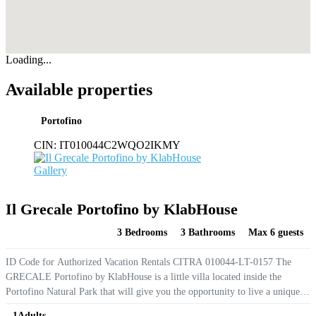
Loading...
Available properties
Portofino
CIN:
IT010044C2WQO2IKMY
Gallery
Il Grecale Portofino by KlabHouse
3 Bedrooms
3 Bathrooms
Max 6 guests
ID Code for Authorized Vacation Rentals CITRA 010044-LT-0157 The
GRECALE Portofino by KlabHouse is a little villa located inside the
Portofino Natural Park that will give you the opportunity to live a unique
experience staying at few meters from the famous Piazzetta and the
1
Adults