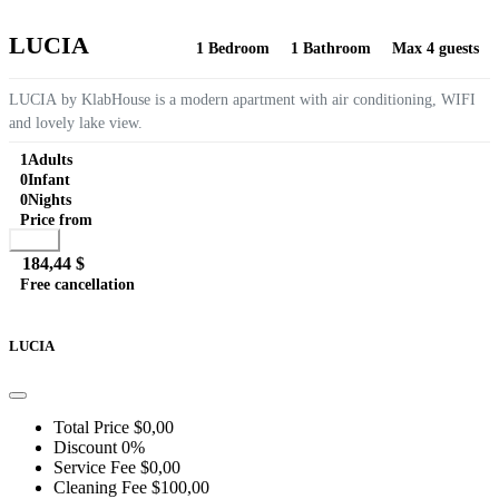
LUCIA
1 Bedroom
1 Bathroom
Max 4 guests
LUCIA by KlabHouse is a modern apartment with air conditioning, WIFI
and lovely lake view.
1
Adults
0
Infant
0
Nights
Price from
Book
184,44 $
Free cancellation
Go to detail
View Details
Details
LUCIA
Total Price
$0,00
Discount
0%
Service Fee
$0,00
Cleaning Fee
$100,00