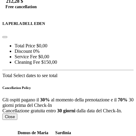
212,28 $
Free cancellation
Go to detail
View Details
Details
LA PERLA DELL EDEN
Total Price
$0,00
Discount
0%
Service Fee
$0,00
Cleaning Fee
$150,00
Total
Select dates to see total
Cancellation Policy
Gli ospiti pagano il
30%
al momento della prenotazione e il
70%
30
giorni prima del Check-In
Cancellazione gratuita entro
30 giorni
dalla data del Check-In.
Close
Domus de Maria
Sardinia