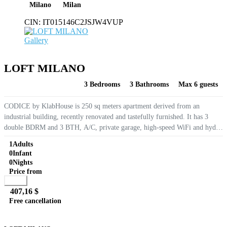
Milano
Milan
CIN:
IT015146C2JSJW4VUP
Gallery
LOFT MILANO
3 Bedrooms
3 Bathrooms
Max 6 guests
CODICE by KlabHouse is 250 sq meters apartment derived from an
industrial building, recently renovated and tastefully furnished. It has 3
double BDRM and 3 BTH, A/C, private garage, high-speed WiFi and hydro
massage tubs. Located on the ground floor of a quiet condominium
1
Adults
overlooking...
0
Infant
0
Nights
Price from
Book
407,16 $
Free cancellation
Go to detail
View Details
Details