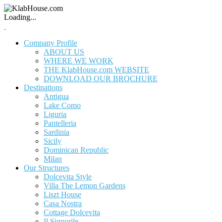
Loading...
Company Profile
ABOUT US
WHERE WE WORK
THE KlabHouse.com WEBSITE
DOWNLOAD OUR BROCHURE
Destinations
Antigua
Lake Como
Liguria
Pantelleria
Sardinia
Sicily
Dominican Republic
Milan
Our Structures
Dolcevita Style
Villa The Lemon Gardens
Liszt House
Casa Nostra
Cottage Dolcevita
Il Signorile