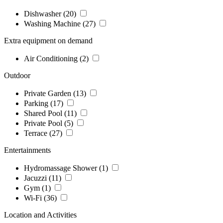
Dishwasher
(20)
Washing Machine
(27)
Extra equipment on demand
Air Conditioning
(2)
Outdoor
Private Garden
(13)
Parking
(17)
Shared Pool
(11)
Private Pool
(5)
Terrace
(27)
Entertainments
Hydromassage Shower
(1)
Jacuzzi
(11)
Gym
(1)
Wi-Fi
(36)
Location and Activities