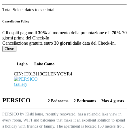
Total
Select dates to see total
Cancellation Policy
Gli ospiti pagano il
30%
al momento della prenotazione e il
70%
30
giorni prima del Check-In
Cancellazione gratuita entro
30 giorni
dalla data del Check-In.
Close
Laglio
Lake Como
CIN:
IT013119C2LENYCYR4
Gallery
PERSICO
2 Bedrooms
2 Bathrooms
Max 4 guests
PERSICO by KlabHouse, recently renovated, has a splendid lake view in
every room, WIFI and balconies that make it an excellent solution to spend
a holiday with friends or family. The apartment is located 150 meters from