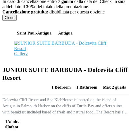
In caso di cancellazione entro
7 giorni
dalla data del Check-In sarà
addebitato il
30%
del totale della prenotazione.
Cancellazione gratuita:
disabilitata per questa opzione
Close
Saint Paul-Antigua
Antigua
Gallery
JUNIOR SUITE BARBUDA - Dolcevita Cliff
Resort
1 Bedroom
1 Bathroom
Max 2 guests
Dolcevita Cliff Resort and Spa KlabHouse is located on the island of
Antigua in Falmouth Harbor on the cliffs of Turtle Bay and offers suites
with breakfast included based of fresh and natural food. The Resort has an
outdoor infinity pool with panoramic sea views,...
1
Adults
0
Infant