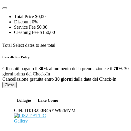
Total Price
$0,00
Discount
0%
Service Fee
$0,00
Cleaning Fee
$150,00
Total
Select dates to see total
Cancellation Policy
Gli ospiti pagano il
30%
al momento della prenotazione e il
70%
30
giorni prima del Check-In
Cancellazione gratuita entro
30 giorni
dalla data del Check-In.
Close
Bellagio
Lake Como
CIN:
IT013250B4SYW92MVM
Gallery