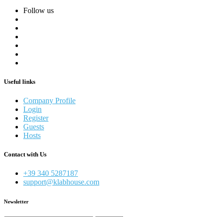
Follow us
Useful links
Company Profile
Login
Register
Guests
Hosts
Contact with Us
+39 340 5287187
support@klabhouse.com
Newsletter