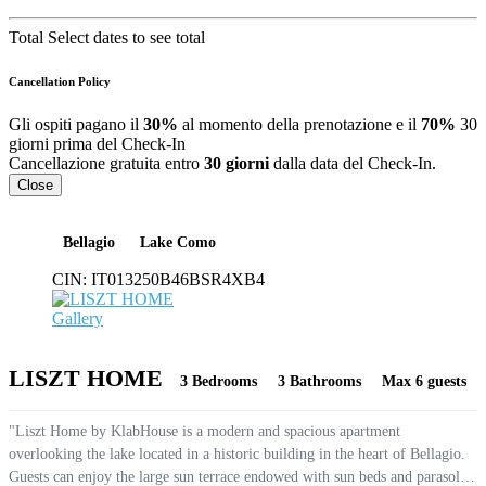
Total
Select dates to see total
Cancellation Policy
Gli ospiti pagano il
30%
al momento della prenotazione e il
70%
30
giorni prima del Check-In
Cancellazione gratuita entro
30 giorni
dalla data del Check-In.
Close
Bellagio
Lake Como
CIN:
IT013250B46BSR4XB4
Gallery
LISZT HOME
3 Bedrooms
3 Bathrooms
Max 6 guests
"Liszt Home by KlabHouse is a modern and spacious apartment
overlooking the lake located in a historic building in the heart of Bellagio.
Guests can enjoy the large sun terrace endowed with sun beds and parasols