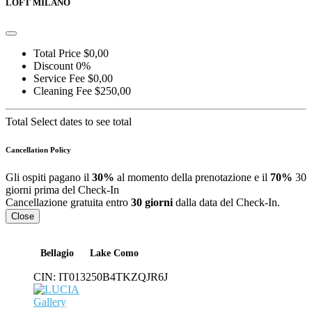
LOFT MILANO
Total Price
$0,00
Discount
0%
Service Fee
$0,00
Cleaning Fee
$250,00
Total
Select dates to see total
Cancellation Policy
Gli ospiti pagano il
30%
al momento della prenotazione e il
70%
30
giorni prima del Check-In
Cancellazione gratuita entro
30 giorni
dalla data del Check-In.
Close
Bellagio
Lake Como
CIN:
IT013250B4TKZQJR6J
Gallery