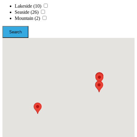
Lakeside
(10)
Seaside
(26)
Mountain
(2)
Search