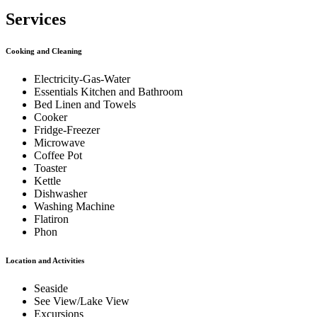
Services
Cooking and Cleaning
Electricity-Gas-Water
Essentials Kitchen and Bathroom
Bed Linen and Towels
Cooker
Fridge-Freezer
Microwave
Coffee Pot
Toaster
Kettle
Dishwasher
Washing Machine
Flatiron
Phon
Location and Activities
Seaside
See View/Lake View
Excursions