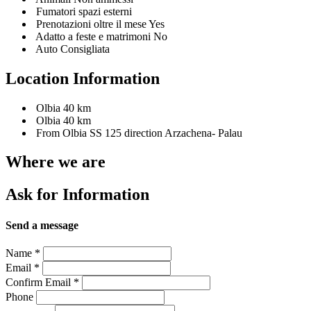
Fumatori spazi esterni
Prenotazioni oltre il mese Yes
Adatto a feste e matrimoni No
Auto Consigliata
Location Information
Olbia 40 km
Olbia 40 km
From Olbia SS 125 direction Arzachena- Palau
Where we are
Ask for Information
Send a message
Name
*
Email
*
Confirm Email
*
Phone