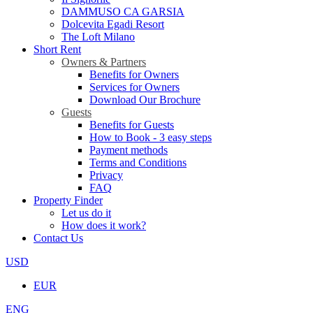
DAMMUSO CA GARSIA
Dolcevita Egadi Resort
The Loft Milano
Short Rent
Owners & Partners
Benefits for Owners
Services for Owners
Download Our Brochure
Guests
Benefits for Guests
How to Book - 3 easy steps
Payment methods
Terms and Conditions
Privacy
FAQ
Property Finder
Let us do it
How does it work?
Contact Us
USD
EUR
ENG