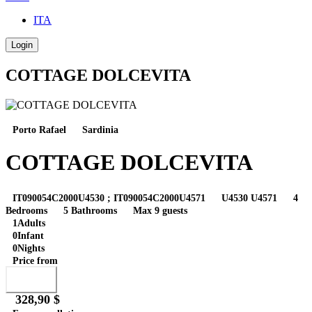
ITA
Login
COTTAGE DOLCEVITA
Porto Rafael
Sardinia
COTTAGE DOLCEVITA
IT090054C2000U4530 ; IT090054C2000U4571
U4530 U4571
4
Bedrooms
5 Bathrooms
Max 9 guests
1
Adults
0
Infant
0
Nights
Price from
Book
328,90 $