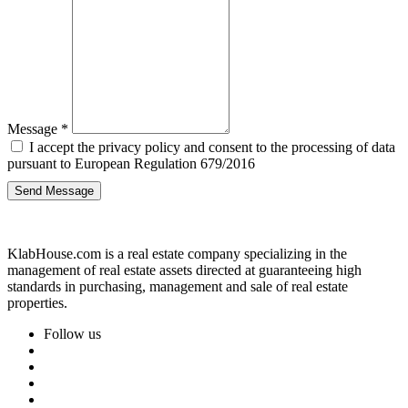
Message
*
I accept the privacy policy and consent to the processing of data
pursuant to European Regulation 679/2016
Send Message
KlabHouse.com is a real estate company specializing in the
management of real estate assets directed at guaranteeing high
standards in purchasing, management and sale of real estate
properties.
Follow us