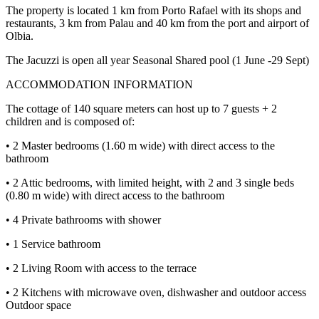
The property is located 1 km from Porto Rafael with its shops and
restaurants, 3 km from Palau and 40 km from the port and airport of
Olbia.
The Jacuzzi is open all year Seasonal Shared pool (1 June -29 Sept)
ACCOMMODATION INFORMATION
The cottage of 140 square meters can host up to 7 guests + 2
children and is composed of:
• 2 Master bedrooms (1.60 m wide) with direct access to the
bathroom
• 2 Attic bedrooms, with limited height, with 2 and 3 single beds
(0.80 m wide) with direct access to the bathroom
• 4 Private bathrooms with shower
• 1 Service bathroom
• 2 Living Room with access to the terrace
• 2 Kitchens with microwave oven, dishwasher and outdoor access
Outdoor space