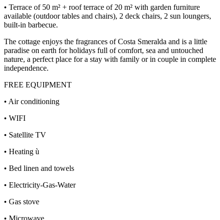
• Terrace of 50 m² + roof terrace of 20 m² with garden furniture
available (outdoor tables and chairs), 2 deck chairs, 2 sun loungers,
built-in barbecue.
The cottage enjoys the fragrances of Costa Smeralda and is a little
paradise on earth for holidays full of comfort, sea and untouched
nature, a perfect place for a stay with family or in couple in complete
independence.
FREE EQUIPMENT
• Air conditioning
• WIFI
• Satellite TV
• Heating ù
• Bed linen and towels
• Electricity-Gas-Water
• Gas stove
• Microwave