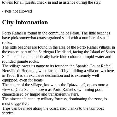
towels for all guests, check-in and assistance during the stay.
• Pets not allowed
City Information
Porto Rafael is found in the commune of Palau. The little beaches
have pink somewhat coarse-grained sand with a number of small
rocks.
The little beaches are found in the area of the Porto Rafael village, in
the eastern part of the Sardegna Headland, facing the Island of Santo
Stefano and characteristically have blue coloured limpid water and
rounded granite rocks.
The village owes its name to its founder, the Spanish Count Rafael
Neuville di Berlange, who started off by building a villa or two here
in 1962. It is an exclusive destination and is extremely well-
equipped, even for boats.
The centre of the village, known as the “piazzetta”, opens onto a
view of Cala Scilla, known as Porto Rafael’s swimming pool,
characterised by limpid and transparent waters.
The nineteenth century military fortress, dominating the zone, is
most suggestive.
Trips can be made along the coast, also thanks to the taxi-boat
service.