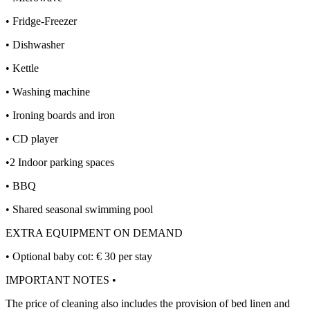
• Fridge-Freezer
• Dishwasher
• Kettle
• Washing machine
• Ironing boards and iron
• CD player
•2 Indoor parking spaces
• BBQ
• Shared seasonal swimming pool
EXTRA EQUIPMENT ON DEMAND
• Optional baby cot: € 30 per stay
IMPORTANT NOTES •
The price of cleaning also includes the provision of bed linen and