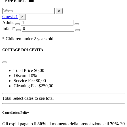
Free cancellation
Ask for Information
×
Guests
1
×
Adults
Infant*
* Children under 2 years old
COTTAGE DOLCEVITA
Total Price
$0,00
Discount
0%
Service Fee
$0,00
Cleaning Fee
$250,00
Total
Select dates to see total
Cancellation Policy
Gli ospiti pagano il
30%
al momento della prenotazione e il
70%
30