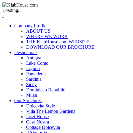
Loading...
Company Profile
ABOUT US
WHERE WE WORK
THE KlabHouse.com WEBSITE
DOWNLOAD OUR BROCHURE
Destinations
Antigua
Lake Como
Liguria
Pantelleria
Sardinia
Sicily
Dominican Republic
Milan
Our Structures
Dolcevita Style
Villa The Lemon Gardens
Liszt House
Casa Nostra
Cottage Dolcevita
Il Signorile