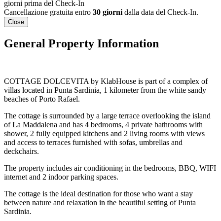
giorni prima del Check-In
Cancellazione gratuita entro
30 giorni
dalla data del Check-In.
Close
General Property Information
COTTAGE DOLCEVITA by KlabHouse is part of a complex of
villas located in Punta Sardinia, 1 kilometer from the white sandy
beaches of Porto Rafael.
The cottage is surrounded by a large terrace overlooking the island
of La Maddalena and has 4 bedrooms, 4 private bathrooms with
shower, 2 fully equipped kitchens and 2 living rooms with views
and access to terraces furnished with sofas, umbrellas and
deckchairs.
The property includes air conditioning in the bedrooms, BBQ, WIFI
internet and 2 indoor parking spaces.
The cottage is the ideal destination for those who want a stay
between nature and relaxation in the beautiful setting of Punta
Sardinia.