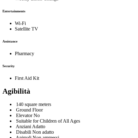
Entertainments
Wi-Fi
Satellite TV
Assistance
Pharmacy
Security
First Aid Kit
Agibilità
140 square meters
Ground Floor
Elevator No
Suitable for Children of All Ages
Anziani Adatto
Disabili Non adatto
Animali Non ammessi