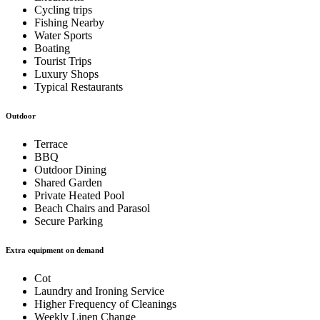
Cycling trips
Fishing Nearby
Water Sports
Boating
Tourist Trips
Luxury Shops
Typical Restaurants
Outdoor
Terrace
BBQ
Outdoor Dining
Shared Garden
Private Heated Pool
Beach Chairs and Parasol
Secure Parking
Extra equipment on demand
Cot
Laundry and Ironing Service
Higher Frequency of Cleanings
Weekly Linen Change