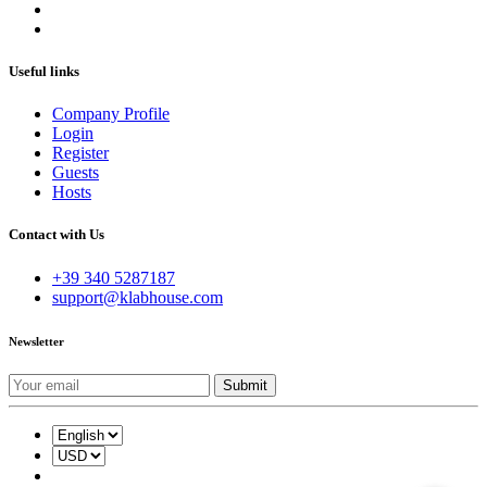
Useful links
Company Profile
Login
Register
Guests
Hosts
Contact with Us
+39 340 5287187
support@klabhouse.com
Newsletter