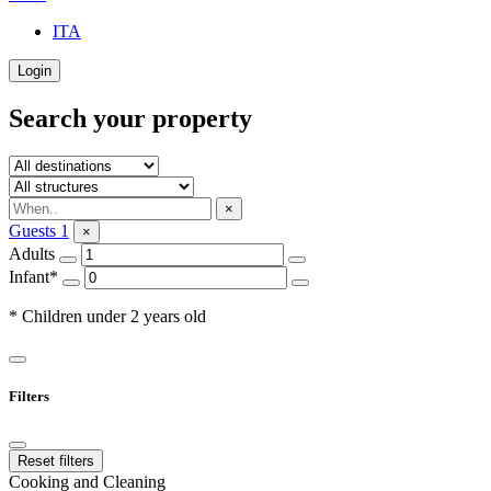
ITA
Login
Search your property
×
Guests
1
×
Adults
Infant*
* Children under 2 years old
Filters
Reset filters
Cooking and Cleaning