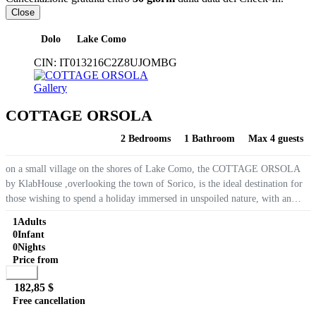
Close
Dolo
Lake Como
CIN:
IT013216C2Z8UJOMBG
Gallery
COTTAGE ORSOLA
2 Bedrooms
1 Bathroom
Max 4 guests
on a small village on the shores of Lake Como, the COTTAGE ORSOLA
by KlabHouse ,overlooking the town of Sorico, is the ideal destination for
those wishing to spend a holiday immersed in unspoiled nature, with an
awesome lake view. The Cottage on 2 floors,...
1
Adults
0
Infant
0
Nights
Price from
Book
182,85 $
Free cancellation
Go to detail
View Details
Details