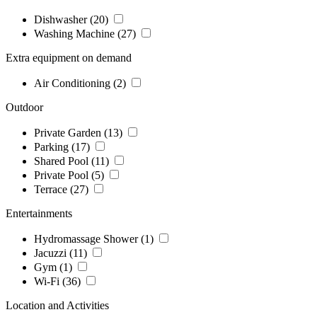
Dishwasher
(20)
Washing Machine
(27)
Extra equipment on demand
Air Conditioning
(2)
Outdoor
Private Garden
(13)
Parking
(17)
Shared Pool
(11)
Private Pool
(5)
Terrace
(27)
Entertainments
Hydromassage Shower
(1)
Jacuzzi
(11)
Gym
(1)
Wi-Fi
(36)
Location and Activities