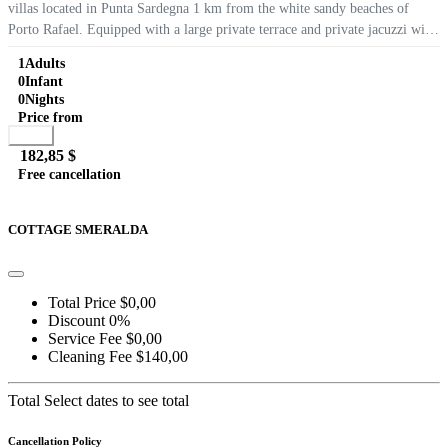
villas located in Punta Sardegna 1 km from the white sandy beaches of
Porto Rafael. Equipped with a large private terrace and private jacuzzi with
wonderful views of the Maddalena, air conditioning, WIFI internet,...
1
Adults
0
Infant
0
Nights
Price from
Book
182,85 $
Free cancellation
Go to detail
View Details
Details
COTTAGE SMERALDA
Total Price
$0,00
Discount
0%
Service Fee
$0,00
Cleaning Fee
$140,00
Total
Select dates to see total
Cancellation Policy