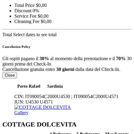
Total Price
$0,00
Discount
0%
Service Fee
$0,00
Cleaning Fee
$0,00
Total
Select dates to see total
Cancellation Policy
Gli ospiti pagano il
30%
al momento della prenotazione e il
70%
30
giorni prima del Check-In
Cancellazione gratuita entro
30 giorni
dalla data del Check-In.
Close
Porto Rafael
Sardinia
CIN:
IT090054C2000U4530 ; IT090054C2000U4571
IUN:
U4530 U4571
Gallery
COTTAGE DOLCEVITA