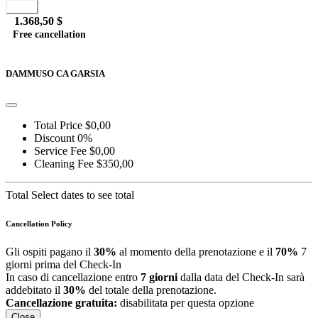
Book
1.368,50 $
Free cancellation
Go to detail
View Details
Details
DAMMUSO CA GARSIA
Total Price
$0,00
Discount
0%
Service Fee
$0,00
Cleaning Fee
$350,00
Total
Select dates to see total
Cancellation Policy
Gli ospiti pagano il
30%
al momento della prenotazione e il
70%
7
giorni prima del Check-In
In caso di cancellazione entro
7 giorni
dalla data del Check-In sarà
addebitato il
30%
del totale della prenotazione.
Cancellazione gratuita:
disabilitata per questa opzione
Close