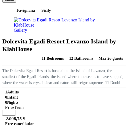
Favignana
Sicily
Gallery
Dolcevita Egadi Resort Levanzo Island by
KlabHouse
11 Bedrooms
12 Bathrooms
Max 26 guests
The Dolcevita Egadi Resort is located on the Island of Levanzo, the
smallest of the Egadi Islands, the island where time seems to have stopped,
where the water is crystal clear and nature still reigns supreme. 11 Double
Rooms, most with private panoramic terraces, swimming...
1
Adults
0
Infant
0
Nights
Price from
Book
2.098,75 $
Free cancellation