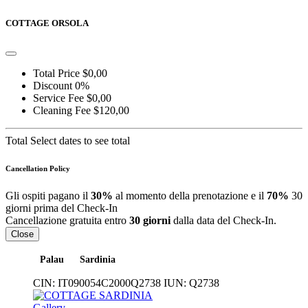
COTTAGE ORSOLA
Total Price
$0,00
Discount
0%
Service Fee
$0,00
Cleaning Fee
$120,00
Total
Select dates to see total
Cancellation Policy
Gli ospiti pagano il
30%
al momento della prenotazione e il
70%
30
giorni prima del Check-In
Cancellazione gratuita entro
30 giorni
dalla data del Check-In.
Close
Palau
Sardinia
CIN:
IT090054C2000Q2738
IUN:
Q2738
Gallery