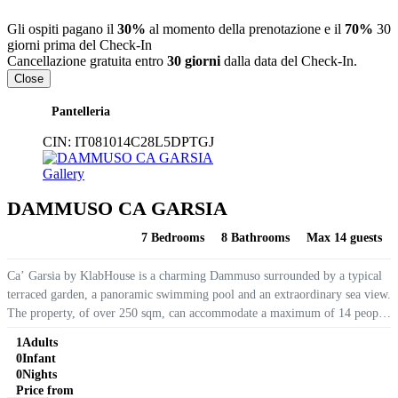
Gli ospiti pagano il
30%
al momento della prenotazione e il
70%
30
giorni prima del Check-In
Cancellazione gratuita entro
30 giorni
dalla data del Check-In.
Close
Pantelleria
CIN:
IT081014C28L5DPTGJ
Gallery
DAMMUSO CA GARSIA
7 Bedrooms
8 Bathrooms
Max 14 guests
Ca’ Garsia by KlabHouse is a charming Dammuso surrounded by a typical
terraced garden, a panoramic swimming pool and an extraordinary sea view.
The property, of over 250 sqm, can accommodate a maximum of 14 people
and has 7 bedrooms with private bathrooms. From the...
1
Adults
0
Infant
0
Nights
Price from