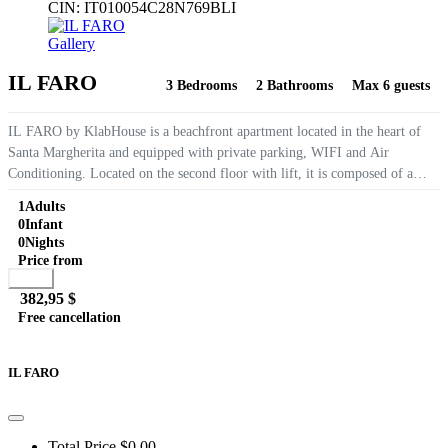
CIN:
IT010054C28N769BLI
Gallery
IL FARO
3 Bedrooms
2 Bathrooms
Max 6 guests
IL FARO by KlabHouse is a beachfront apartment located in the heart of
Santa Margherita and equipped with private parking, WIFI and Air
Conditioning. Located on the second floor with lift, it is composed of a
large living room with sea view, 3 bedrooms and...
1
Adults
0
Infant
0
Nights
Price from
Book
382,95 $
Free cancellation
Go to detail
View Details
Details
IL FARO
Total Price
$0,00