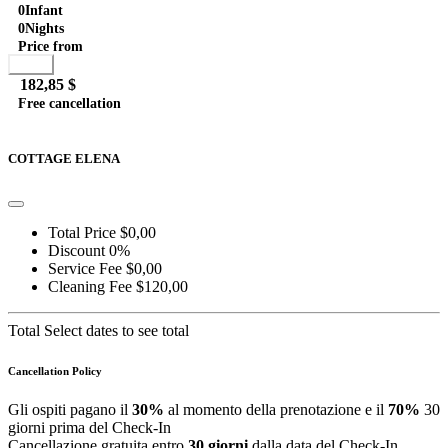
0
Infant
0
Nights
Price from
Book
182,85 $
Free cancellation
Go to detail
View Details
Details
COTTAGE ELENA
Total Price
$0,00
Discount
0%
Service Fee
$0,00
Cleaning Fee
$120,00
Total
Select dates to see total
Cancellation Policy
Gli ospiti pagano il
30%
al momento della prenotazione e il
70%
30
giorni prima del Check-In
Cancellazione gratuita entro
30 giorni
dalla data del Check-In.