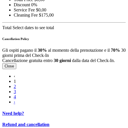
Discount
0%
Service Fee
$0,00
Cleaning Fee
$175,00
Total
Select dates to see total
Cancellation Policy
Gli ospiti pagano il
30%
al momento della prenotazione e il
70%
30
giorni prima del Check-In
Cancellazione gratuita entro
30 giorni
dalla data del Check-In.
Close
‹
1
2
3
4
›
Need help?
Refund and cancellation