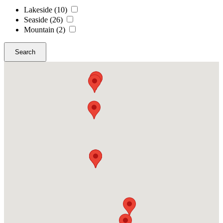
Lakeside
(10)
Seaside
(26)
Mountain
(2)
Search