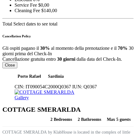
Service Fee
$0,00
Cleaning Fee
$140,00
Total
Select dates to see total
Cancellation Policy
Gli ospiti pagano il
30%
al momento della prenotazione e il
70%
30
giorni prima del Check-In
Cancellazione gratuita entro
30 giorni
dalla data del Check-In.
Close
Porto Rafael
Sardinia
CIN:
IT090054C2000Q0367
IUN:
Q0367
Gallery
COTTAGE SMERARLDA
2 Bedrooms
2 Bathrooms
Max 5 guests
COTTAGE SMERALDA by KlabHouse is located in the complex of little