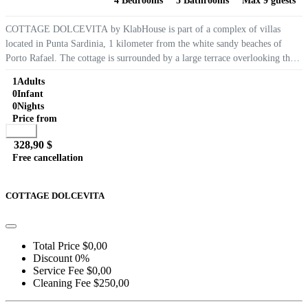
4 Bedrooms
5 Bathrooms
Max 9 guests
COTTAGE DOLCEVITA by KlabHouse is part of a complex of villas
located in Punta Sardinia, 1 kilometer from the white sandy beaches of
Porto Rafael. The cottage is surrounded by a large terrace overlooking the
island of La Maddalena and has 4 bedrooms, 4 private...
1
Adults
0
Infant
0
Nights
Price from
Book
328,90 $
Free cancellation
Go to detail
View Details
Details
COTTAGE DOLCEVITA
Total Price
$0,00
Discount
0%
Service Fee
$0,00
Cleaning Fee
$250,00