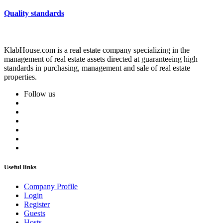
Quality standards
KlabHouse.com is a real estate company specializing in the
management of real estate assets directed at guaranteeing high
standards in purchasing, management and sale of real estate
properties.
Follow us
Useful links
Company Profile
Login
Register
Guests
Hosts