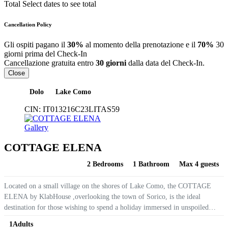
Total
Select dates to see total
Cancellation Policy
Gli ospiti pagano il
30%
al momento della prenotazione e il
70%
30
giorni prima del Check-In
Cancellazione gratuita entro
30 giorni
dalla data del Check-In.
Close
Dolo
Lake Como
CIN:
IT013216C23LITAS59
Gallery
COTTAGE ELENA
2 Bedrooms
1 Bathroom
Max 4 guests
Located on a small village on the shores of Lake Como, the COTTAGE
ELENA by KlabHouse ,overlooking the town of Sorico, is the ideal
destination for those wishing to spend a holiday immersed in unspoiled
nature, with an awesome lake view. The Cottage on 2...
1
Adults