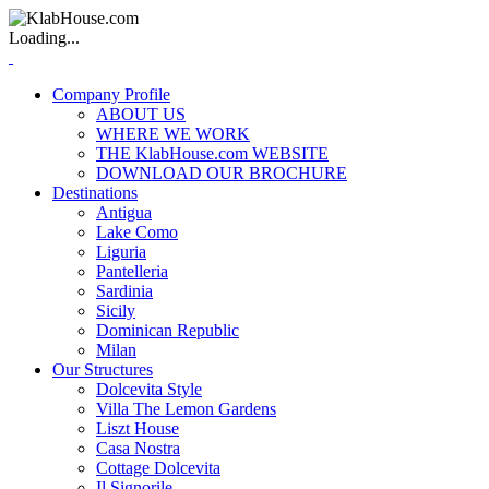
Loading...
Company Profile
ABOUT US
WHERE WE WORK
THE KlabHouse.com WEBSITE
DOWNLOAD OUR BROCHURE
Destinations
Antigua
Lake Como
Liguria
Pantelleria
Sardinia
Sicily
Dominican Republic
Milan
Our Structures
Dolcevita Style
Villa The Lemon Gardens
Liszt House
Casa Nostra
Cottage Dolcevita
Il Signorile