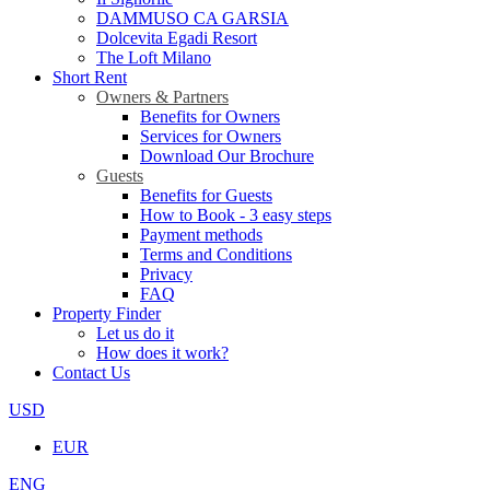
DAMMUSO CA GARSIA
Dolcevita Egadi Resort
The Loft Milano
Short Rent
Owners & Partners
Benefits for Owners
Services for Owners
Download Our Brochure
Guests
Benefits for Guests
How to Book - 3 easy steps
Payment methods
Terms and Conditions
Privacy
FAQ
Property Finder
Let us do it
How does it work?
Contact Us
USD
EUR
ENG