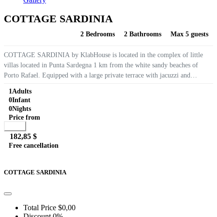
COTTAGE SARDINIA
2 Bedrooms
2 Bathrooms
Max 5 guests
COTTAGE SARDINIA by KlabHouse is located in the complex of little
villas located in Punta Sardegna 1 km from the white sandy beaches of
Porto Rafael. Equipped with a large private terrace with jacuzzi and
wonderful views of the Maddalena, air conditioning, WIFI internet, BBQ...
1
Adults
0
Infant
0
Nights
Price from
Book
182,85 $
Free cancellation
Go to detail
View Details
Details
COTTAGE SARDINIA
Total Price
$0,00
Discount
0%