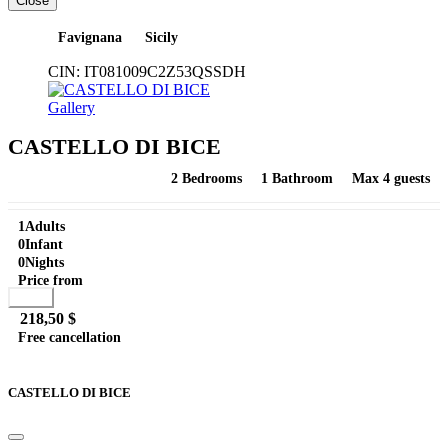
Close
Favignana
Sicily
CIN:
IT081009C2Z53QSSDH
Gallery
CASTELLO DI BICE
2 Bedrooms
1 Bathroom
Max 4 guests
1
Adults
0
Infant
0
Nights
Price from
Book
218,50 $
Free cancellation
Go to detail
View Details
Details
CASTELLO DI BICE