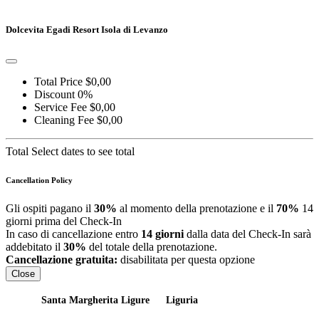
Go to detail
View Details
Details
Dolcevita Egadi Resort Isola di Levanzo
Total Price
$0,00
Discount
0%
Service Fee
$0,00
Cleaning Fee
$0,00
Total
Select dates to see total
Cancellation Policy
Gli ospiti pagano il
30%
al momento della prenotazione e il
70%
14
giorni prima del Check-In
In caso di cancellazione entro
14 giorni
dalla data del Check-In sarà
addebitato il
30%
del totale della prenotazione.
Cancellazione gratuita:
disabilitata per questa opzione
Close
Santa Margherita Ligure
Liguria