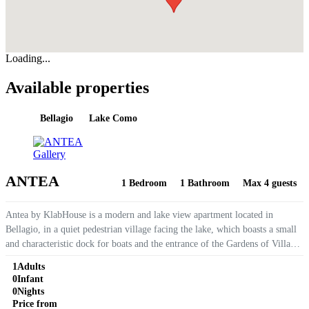
Loading...
Available properties
Bellagio
Lake Como
Gallery
ANTEA
1 Bedroom
1 Bathroom
Max 4 guests
Antea by KlabHouse is a modern and lake view apartment located in
Bellagio, in a quiet pedestrian village facing the lake, which boasts a small
and characteristic dock for boats and the entrance of the Gardens of Villa
Melzi. The apartment is equipped with air...
1
Adults
0
Infant
0
Nights
Price from