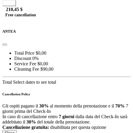
Book
210,45 $
Free cancellation
Go to detail
View Details
Details
ANTEA
Total Price
$0,00
Discount
0%
Service Fee
$0,00
Cleaning Fee
$90,00
Total
Select dates to see total
Cancellation Policy
Gli ospiti pagano il
30%
al momento della prenotazione e il
70%
7
giorni prima del Check-In
In caso di cancellazione entro
7 giorni
dalla data del Check-In sarà
addebitato il
30%
del totale della prenotazione.
Cancellazione gratuita:
disabilitata per questa opzione